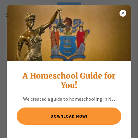
ENJOY the Spring Scavenger
Hunt
A Homeschool Guide for
Download PDF
You!
We created a guide to homeschooling in NJ.
DOWNLOAD NOW!
Loading files