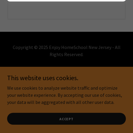
Copyright © 2025 Enjoy HomeSchool New Jersey - All
Rights Reserved.
Powered by
This website uses cookies.
We use cookies to analyze website traffic and optimize
DONATE
your website experience. By accepting our use of cookies,
CONTACT
your data will be aggregated with all other user data.
EVENTS
ACCEPT